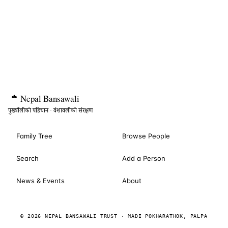
Nepal
Bansawali
पुर्ख्यौलीको पहिचान · वंशावलीको संरक्षण
Family Tree
Browse People
Search
Add a Person
News & Events
About
© 2026 NEPAL BANSAWALI TRUST · MADI POKHARATHOK, PALPA