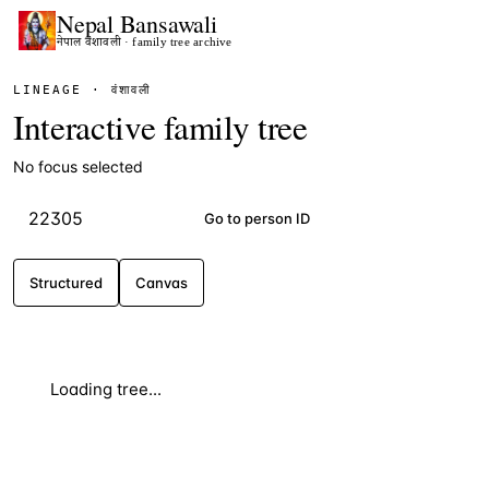
Nepal
Bansawali
नेपाल वंशावली · family tree archive
LINEAGE · वंशावली
Interactive family tree
No focus selected
Go to person ID
Structured
Canvas
Loading tree...