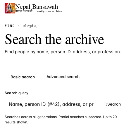
Nepal
Bansawali
नेपाल वंशावली · family tree archive
FIND · खोज्नुहोस्
Search the archive
Find people by name, person ID, address, or profession.
Advanced search
Basic search
Search query
Search
Searches across all generations. Partial matches supported. Up to 20
results shown.