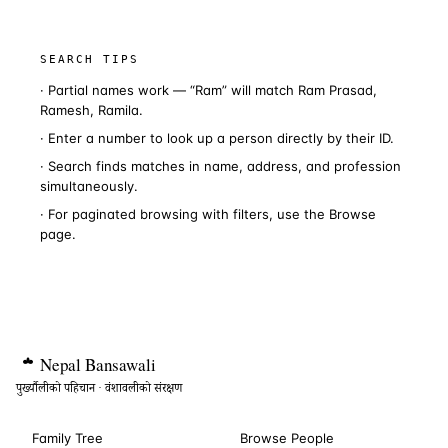
SEARCH TIPS
· Partial names work — “Ram” will match Ram Prasad,
Ramesh, Ramila.
· Enter a number to look up a person directly by their ID.
· Search finds matches in name, address, and profession
simultaneously.
· For paginated browsing with filters, use the
Browse
page.
Nepal
Bansawali
पुर्ख्यौलीको पहिचान · वंशावलीको संरक्षण
Family Tree
Browse People