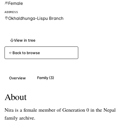
Female
ADDRESS
Okhaldhunga-Lispu Branch
View in tree
Back to browse
Family (3)
Overview
About
Nira
is a
female
member of Generation
0
in the Nepal
family archive.