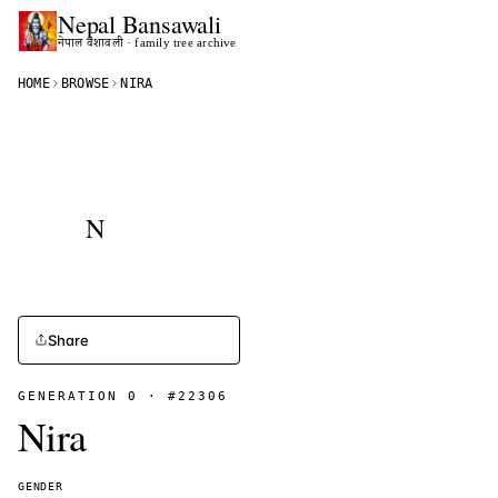
Nepal
Bansawali
नेपाल वंशावली · family tree archive
HOME
BROWSE
NIRA
N
Share
GENERATION
0
· #
22306
Nira
GENDER