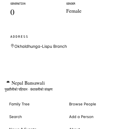
GENERATION
GENDER
0
Female
ADDRESS
Okhaldhunga-Lispu Branch
Nepal
Bansawali
पुर्ख्यौलीको पहिचान · वंशावलीको संरक्षण
Family Tree
Browse People
Search
Add a Person