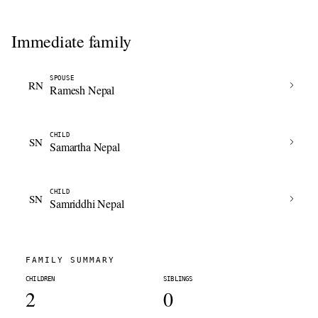
Immediate family
SPOUSE
RN
Ramesh Nepal
CHILD
SN
Samartha Nepal
CHILD
SN
Samriddhi Nepal
FAMILY SUMMARY
CHILDREN
SIBLINGS
2
0